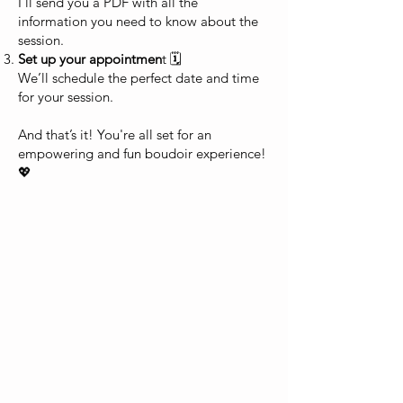
I’ll send you a PDF with all the
information you need to know about the
session.
Set up your appointmen
t 🗓️
We’ll schedule the perfect date and time
for your session.
And that’s it! You're all set for an
empowering and fun boudoir experience!
💖