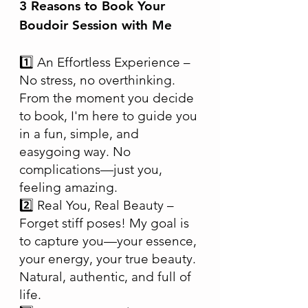
3 Reasons to Book Your
Boudoir Session with Me
1️⃣ An Effortless Experience –
No stress, no overthinking.
From the moment you decide
to book, I'm here to guide you
in a fun, simple, and
easygoing way. No
complications—just you,
feeling amazing.
2️⃣ Real You, Real Beauty –
Forget stiff poses! My goal is
to capture you—your essence,
your energy, your true beauty.
Natural, authentic, and full of
life.