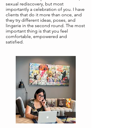
sexual rediscovery, but most
importantly a celebration of you. I have
clients that do it more than once, and
they try different ideas, poses, and
lingerie in the second round. The most
important thing is that you feel
comfortable, empowered and
satisfied.