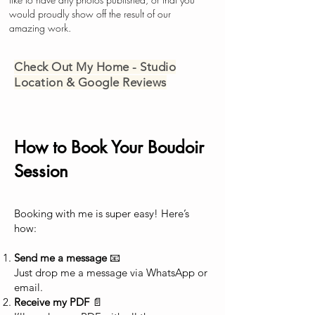
would proudly show off the result of our
amazing work.
Check Out My Home - Studio
Location & Google Reviews
How to Book Your Boudoir
Session
Booking with me is super easy! Here’s
how:
Send me a message
📧
Just drop me a message via WhatsApp or
email.
Receive my PDF
📄