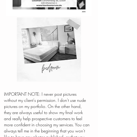
IMPORTANT NOTE: I never post pictures
without my client's permission. I don't use nude
pictures on my portfolio. On the other hand,
they are always useful to show my final work
and really help prospective customers to feel
more confident in choosing my services. You can
always tell me in the beginning that you won't
like to have any photos published, or that you