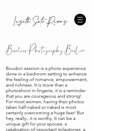
Boudoir Photography Berlin
Boudoir session is a photo experience
done in a bedroom setting to enhance
the feeling of romance, empowerment,
and richness. It is more than a
photoshoot in lingerie, it is a reminder
that you are courageous and strong!
For most women, having their photos
taken half-naked or naked is most
certainly overcoming a huge fear! But
hey, really...it is worthy. It can be a
unique gift for your spouse, a
celebration of important milestones, a