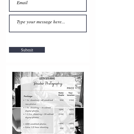
Submit