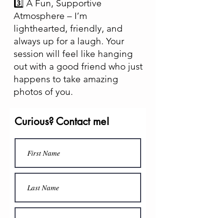
3️⃣ A Fun, Supportive
Atmosphere – I’m
lighthearted, friendly, and
always up for a laugh. Your
session will feel like hanging
out with a good friend who just
happens to take amazing
photos of you.
Curious? Contact me!