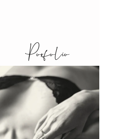
Porfolio