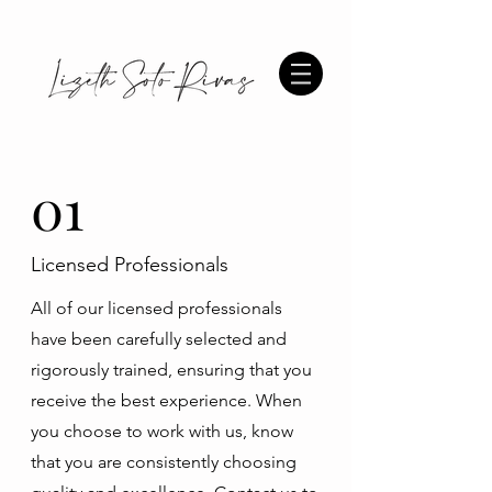
01
Licensed Professionals
All of our licensed professionals
have been carefully selected and
rigorously trained, ensuring that you
receive the best experience. When
you choose to work with us, know
that you are consistently choosing