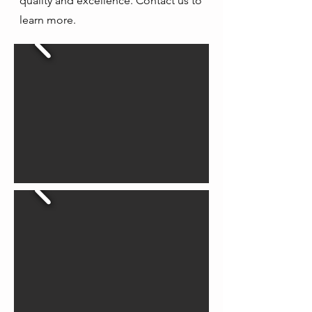
quality and excellence. Contact us to
learn more.