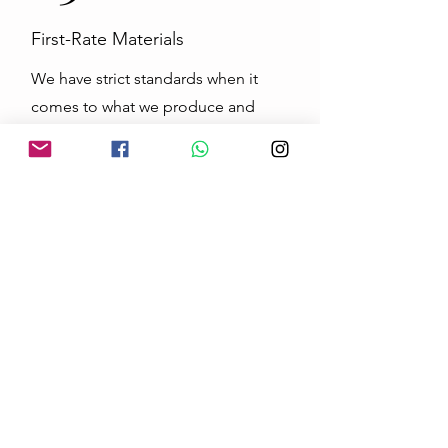
First-Rate Materials
We have strict standards when it
comes to what we produce and
never compromise on quality. This
is especially true when it comes to
the first-rate materials we use. Our
customers deserve the highest level
of products on the market, and we
work tirelessly to maintain those
standards.