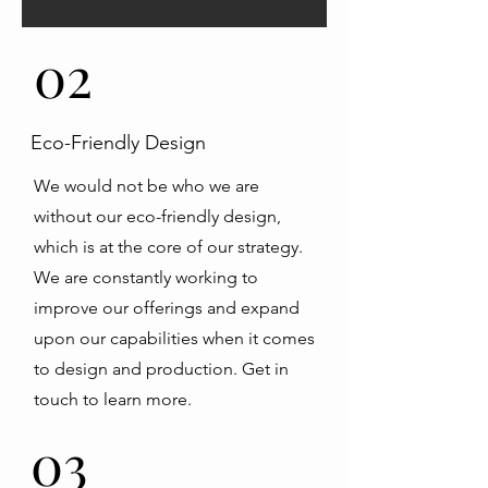
02
Eco-Friendly Design
We would not be who we are
without our eco-friendly design,
which is at the core of our strategy.
We are constantly working to
improve our offerings and expand
upon our capabilities when it comes
to design and production. Get in
touch to learn more.
03